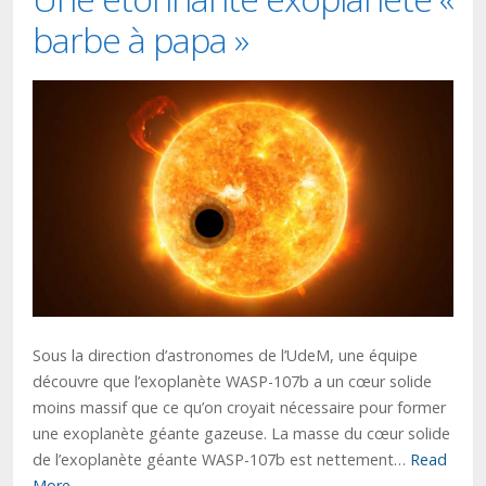
barbe à papa »
Sous la direction d’astronomes de l’UdeM, une équipe
découvre que l’exoplanète WASP-107b a un cœur solide
moins massif que ce qu’on croyait nécessaire pour former
une exoplanète géante gazeuse. La masse du cœur solide
de l’exoplanète géante WASP-107b est nettement…
Read
More