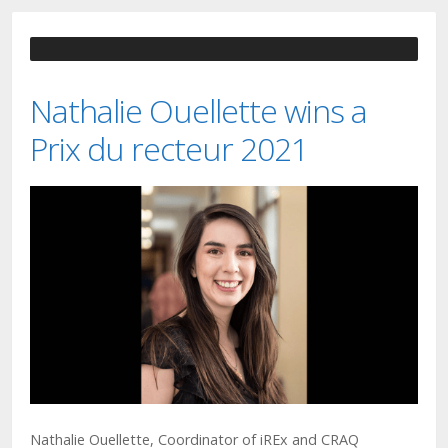
Nathalie Ouellette wins a
Prix du recteur 2021
Nathalie Ouellette, Coordinator of iREx and CRAQ