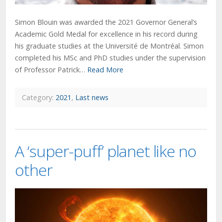
Simon Blouin was awarded the 2021 Governor General’s
Academic Gold Medal for excellence in his record during
his graduate studies at the Université de Montréal. Simon
completed his MSc and PhD studies under the supervision
of Professor Patrick…
Read More
Category:
2021
,
Last news
A ‘super-puff’ planet like no
other