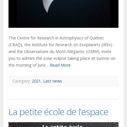
The Centre for Research in Astrophysics of Quebec
(CRAQ), the Institute for Research on Exoplanets (iREx)
and the Observatoire du Mont-Mégantic (OMM), invite
you to admire the solar eclipse taking place at sunrise on
the morning of June…
Read More
Category:
2021
,
Last news
La petite école de l’espace