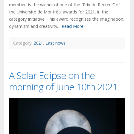
member, is the winner of one of the “Prix du Recteur” of
the Université de Montréal awards for 2021, in the
category Initiative. This award recognises the imagination,
dynamism and creativity…
Read More
Category:
2021
,
Last news
A Solar Eclipse on the
morning of June 10th 2021