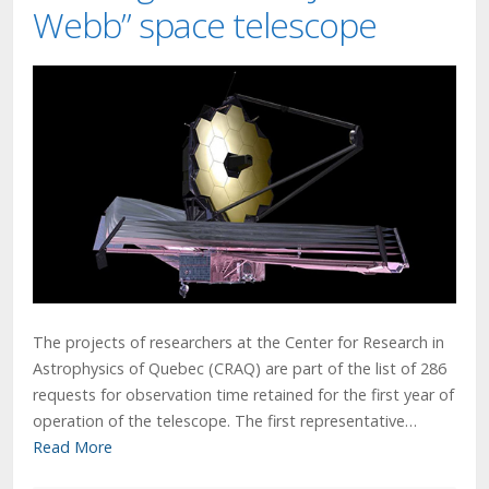
Webb” space telescope
The projects of researchers at the Center for Research in
Astrophysics of Quebec (CRAQ) are part of the list of 286
requests for observation time retained for the first year of
operation of the telescope. The first representative…
Read More