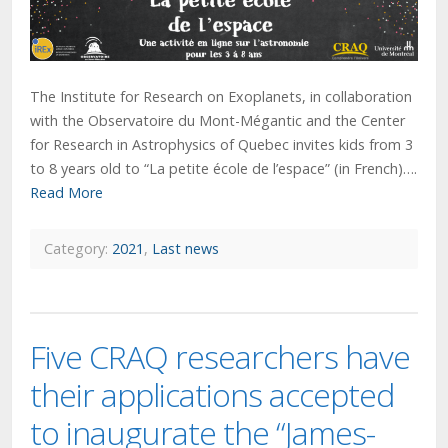
The Institute for Research on Exoplanets, in collaboration
with the Observatoire du Mont-Mégantic and the Center
for Research in Astrophysics of Quebec invites kids from 3
to 8 years old to “La petite école de l’espace” (in French)….
Read More
Category:
2021
,
Last news
Five CRAQ researchers have
their applications accepted
to inaugurate the “James-