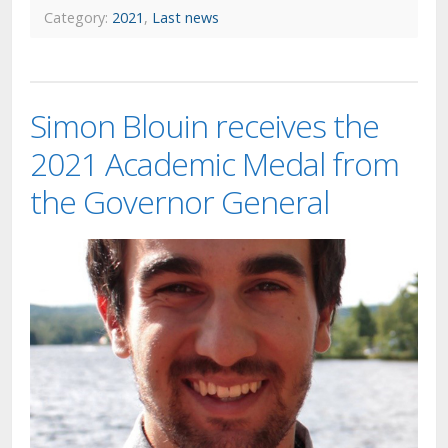
Category:
2021
,
Last news
Simon Blouin receives the
2021 Academic Medal from
the Governor General