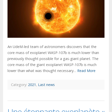
An UdeM-led team of astronomers discovers that the
core mass of exoplanet WASP-107b is much lower than
previously thought possible for a gas-giant planet. The
core mass of the giant exoplanet WASP-107b is much
lower than what was thought necessary…
Read More
Category:
2021
,
Last news
Une étonnante exoplanète «