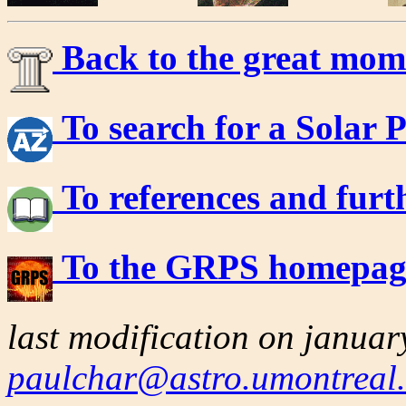
Back to the great mom
To search for a Solar P
To references and furt
To the GRPS homepa
last modification on janua
paulchar@astro.umontreal