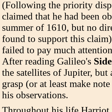
(Following the priority dis
claimed that he had been ob
summer of 1610, but no dire
found to support this claim
failed to pay much attention 
After reading Galileo's
Side
the satellites of Jupiter, bu
grasp (or at least make note
his observations.
Throughout his life Harriot