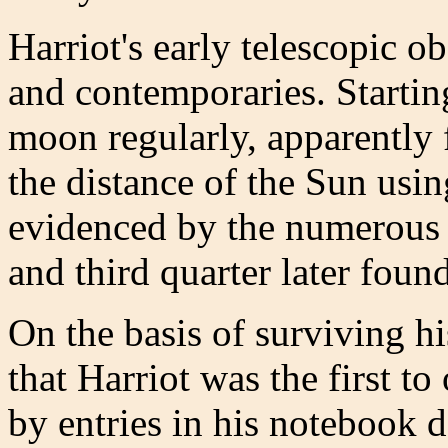
Harriot's early telescopic o
and contemporaries. Startin
moon regularly, apparently 
the distance of the Sun usi
evidenced by the numerous 
and third quarter later foun
On the basis of surviving hi
that Harriot was the first t
by entries in his notebook